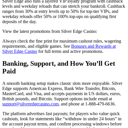
Silver Edge also runs a layered VIP loyalty program with cashback
levels and weekday reloads that can stretch your bankroll. Cashback
ranges from 30% at entry levels up to 50% for top-tier VIPs, and
weekday reloads offer 50% or 100% top-ups on qualifying first
deposits of the day.
View the latest promotions from Silver Edge Casino:
Always check the fine print for maximum cashout rules, wagering
requirements, and eligible games. See
Bonuses and Rewards at
Silver Edge Casino
for full terms and active promotions.
Banking, Support, and How You’ll Get
Paid
A smooth banking setup makes classic slots more enjoyable. Silver
Edge supports American Express, Bank Wire Transfer, Bitcoin,
MasterCard, and Visa, and accepts payments in US dollars, euros,
British pounds, and Bitcoin. Support options include email at
support@silveredgecasino.com
, and phone at 1-888-479-6636.
The platform advertises fast payouts; for players who value quick
cashouts, look for statements like “withdraw in under 24 hours” in
the account payout terms, and confirm processing windows before