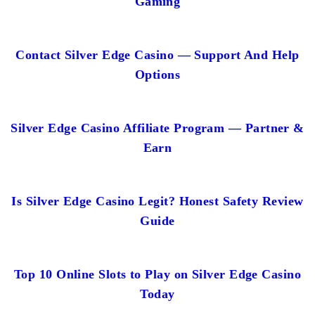
Gaming
Contact Silver Edge Casino — Support And Help
Options
Silver Edge Casino Affiliate Program — Partner &
Earn
Is Silver Edge Casino Legit? Honest Safety Review
Guide
Top 10 Online Slots to Play on Silver Edge Casino
Today