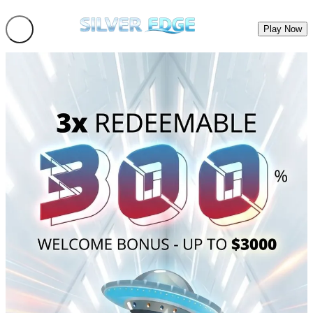
Play Now