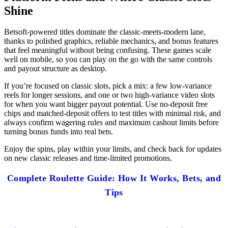
Shine
Betsoft-powered titles dominate the classic-meets-modern lane,
thanks to polished graphics, reliable mechanics, and bonus features
that feel meaningful without being confusing. These games scale
well on mobile, so you can play on the go with the same controls
and payout structure as desktop.
If you’re focused on classic slots, pick a mix: a few low-variance
reels for longer sessions, and one or two high-variance video slots
for when you want bigger payout potential. Use no-deposit free
chips and matched-deposit offers to test titles with minimal risk, and
always confirm wagering rules and maximum cashout limits before
turning bonus funds into real bets.
Enjoy the spins, play within your limits, and check back for updates
on new classic releases and time-limited promotions.
Complete Roulette Guide: How It Works, Bets, and
Tips