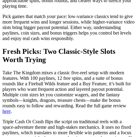
approachable spins, bonus rounds, and clearer ways to stretch your
playing time.
Pick games that match your pace: low-variance classics tend to give
more frequent wins and longer sessions, while higher-variance video
slots bring bigger payout potential. Either way, understanding
paylines, coin sizes, and bonus triggers helps you control bet levels
and enjoy real cash wins responsibly.
Fresh Picks: Two Classic-Style Slots
Worth Trying
Take The Kingdom mixes a classic five-reel setup with modern
features. With 100 paylines, 12 free spins, and a suite of bonus
rounds like a Fireball Wilds feature and a Buy Feature, it’s built for
players who want frequent action and layered payout potential.
Multiple coin sizes let you customize wagers, and the fantasy
symbols—knights, dragons, treasure chests—make the bonus
rounds easy to follow and rewarding. Read the full game review
here
.
Triple Cash Or Crash flips the script on traditional reels with a
space-adventure theme and high-stakes mechanics. It uses no fixed
paylines, which translates to more flexible win patterns and a focus