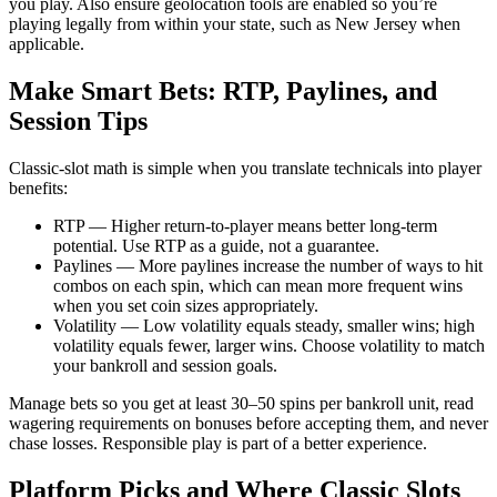
you play. Also ensure geolocation tools are enabled so you’re
playing legally from within your state, such as New Jersey when
applicable.
Make Smart Bets: RTP, Paylines, and
Session Tips
Classic-slot math is simple when you translate technicals into player
benefits:
RTP — Higher return-to-player means better long-term
potential. Use RTP as a guide, not a guarantee.
Paylines — More paylines increase the number of ways to hit
combos on each spin, which can mean more frequent wins
when you set coin sizes appropriately.
Volatility — Low volatility equals steady, smaller wins; high
volatility equals fewer, larger wins. Choose volatility to match
your bankroll and session goals.
Manage bets so you get at least 30–50 spins per bankroll unit, read
wagering requirements on bonuses before accepting them, and never
chase losses. Responsible play is part of a better experience.
Platform Picks and Where Classic Slots