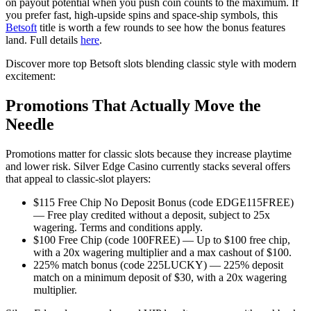
on payout potential when you push coin counts to the maximum. If
you prefer fast, high-upside spins and space-ship symbols, this
Betsoft
title is worth a few rounds to see how the bonus features
land. Full details
here
.
Discover more top Betsoft slots blending classic style with modern
excitement:
Promotions That Actually Move the
Needle
Promotions matter for classic slots because they increase playtime
and lower risk. Silver Edge Casino currently stacks several offers
that appeal to classic-slot players:
$115 Free Chip No Deposit Bonus (code EDGE115FREE)
— Free play credited without a deposit, subject to 25x
wagering. Terms and conditions apply.
$100 Free Chip (code 100FREE) — Up to $100 free chip,
with a 20x wagering multiplier and a max cashout of $100.
225% match bonus (code 225LUCKY) — 225% deposit
match on a minimum deposit of $30, with a 20x wagering
multiplier.