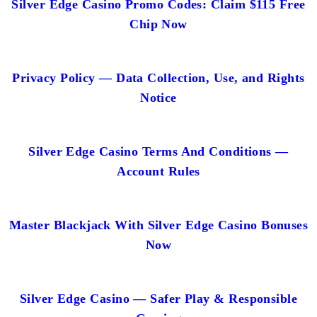
Silver Edge Casino Promo Codes: Claim $115 Free
Chip Now
Privacy Policy — Data Collection, Use, and Rights
Notice
Silver Edge Casino Terms And Conditions —
Account Rules
Master Blackjack With Silver Edge Casino Bonuses
Now
Silver Edge Casino — Safer Play & Responsible