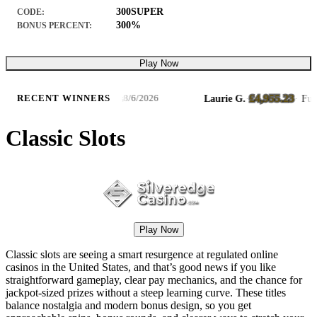
300SUPER
CODE:
300%
BONUS PERCENT:
Play Now
£4,955.23
eluxe – Hold & Win Slots
Laurie G.
·
·
Fury Dra
RECENT WINNERS
8/6/2026
Classic Slots
Play Now
Classic slots are seeing a smart resurgence at regulated online
casinos in the United States, and that’s good news if you like
straightforward gameplay, clear pay mechanics, and the chance for
jackpot-sized prizes without a steep learning curve. These titles
balance nostalgia and modern bonus design, so you get