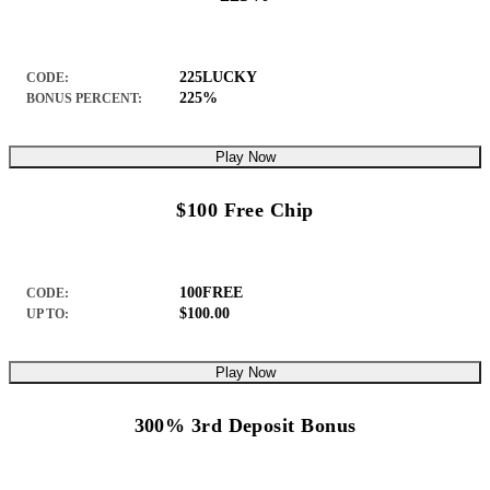
225LUCKY
CODE:
225%
BONUS PERCENT:
Play Now
$100 Free Chip
100FREE
CODE:
$100.00
UP TO:
Play Now
300% 3rd Deposit Bonus