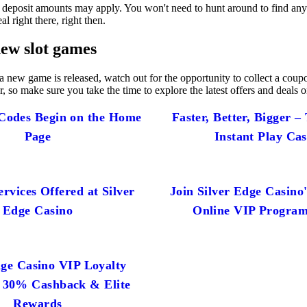
m deposit amounts may apply. You won't need to hunt around to find any 
l right there, right then.
new slot games
ew game is released, watch out for the opportunity to collect a coupon
r, so make sure you take the time to explore the latest offers and deals
Codes Begin on the Home
Faster, Better, Bigger –
Page
Instant Play Cas
rvices Offered at Silver
Join Silver Edge Casino'
Edge Casino
Online VIP Progra
dge Casino VIP Loyalty
 30% Cashback & Elite
Rewards