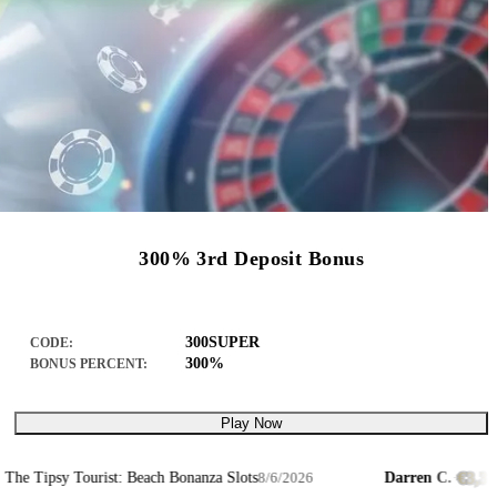
300% 3rd Deposit Bonus
300SUPER
CODE:
300%
BONUS PERCENT:
Play Now
€3,318.01
y Tourist: Beach Bonanza Slots
Darren C.
·
·
Su
8/6/2026