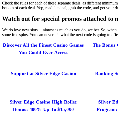
Check the rules for each of these separate deals, as different minimu
bottom of each deal. Yep, read the deal, grab the code, and get your dea
Watch out for special promos attached to 
We do love new slots… almost as much as you do, we bet. So, when a n
some free spins. You can never tell what the next code is going to offe
Discover All the Finest Casino Games
The Bonus 
You Could Ever Access
Support at Silver Edge Casino
Banking Se
Silver Edge Casino High Roller
Silver E
Bonus: 400% Up To $15,000
Program: