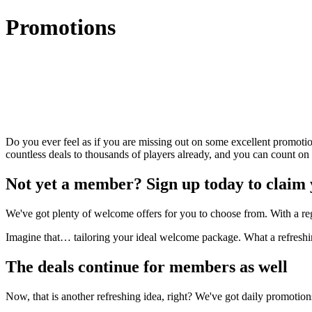
Promotions
Do you ever feel as if you are missing out on some excellent promotions
countless deals to thousands of players already, and you can count on 
Not yet a member? Sign up today to claim
We've got plenty of welcome offers for you to choose from. With a reg
Imagine that… tailoring your ideal welcome package. What a refreshi
The deals continue for members as well
Now, that is another refreshing idea, right? We've got daily promotion