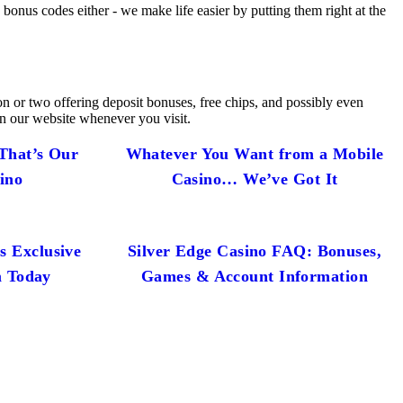
bonus codes either - we make life easier by putting them right at the
 or two offering deposit bonuses, free chips, and possibly even
 on our website whenever you visit.
 That’s Our
Whatever You Want from a Mobile
ino
Casino… We’ve Got It
s Exclusive
Silver Edge Casino FAQ: Bonuses,
m Today
Games & Account Information