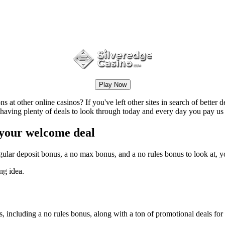
Play Now
 at other online casinos? If you've left other sites in search of better
having plenty of deals to look through today and every day you pay us a
 your welcome deal
ular deposit bonus, a no max bonus, and a no rules bonus to look at, yo
ng idea.
s, including a no rules bonus, along with a ton of promotional deals fo