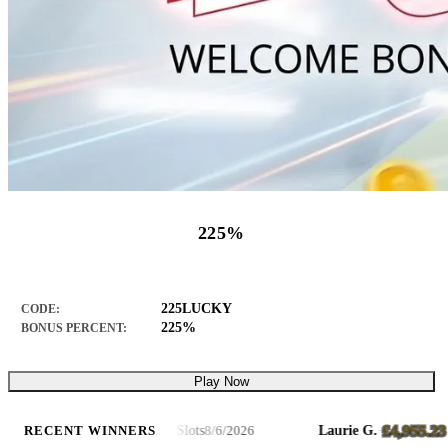
225%
225LUCKY
CODE:
225%
BONUS PERCENT:
Play Now
£4,955.23
Deluxe – Hold & Win Slots
Laurie G.
·
·
Fury Dr
RECENT WINNERS
8/6/2026