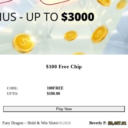
$100 Free Chip
100FREE
CODE:
$100.00
UP TO:
Play Now
$9,467.91
agon – Hold & Win Slots
Beverly P.
·
·
The Tips
8/6/2026