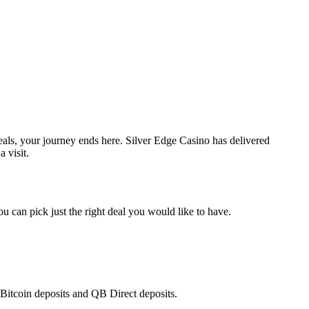
 deals, your journey ends here. Silver Edge Casino has delivered
 visit.
u can pick just the right deal you would like to have.
r Bitcoin deposits and QB Direct deposits.