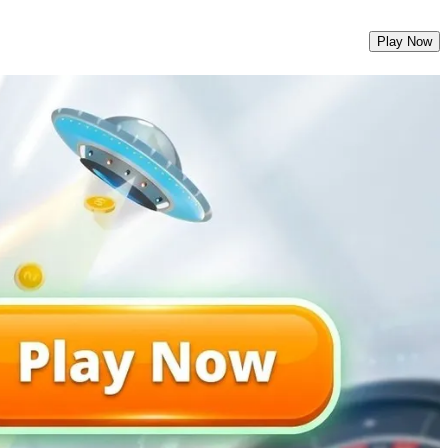
Play Now