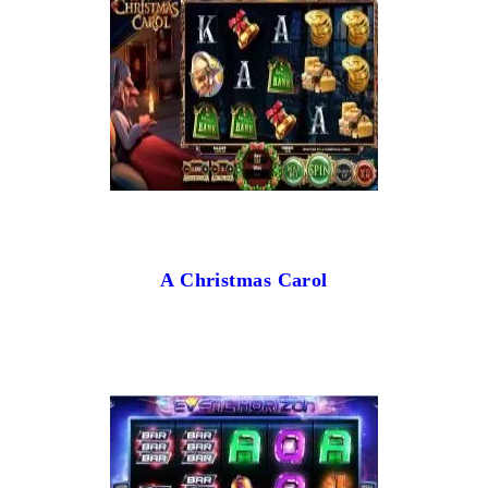
A Christmas Carol