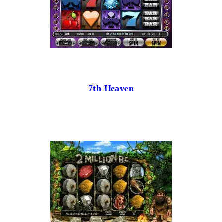
7th Heaven