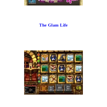
The Glam Life