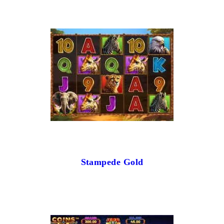
Stampede Gold