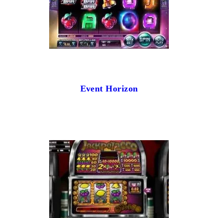
Event Horizon