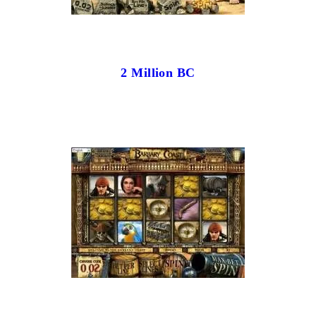
2 Million BC