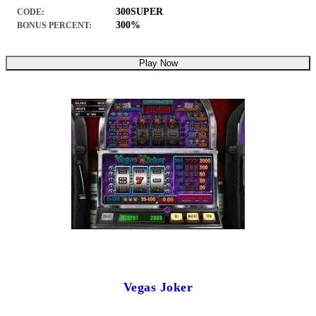
300SUPER
CODE:
300%
BONUS PERCENT:
Play Now
Vegas Joker