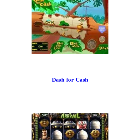
Dash for Cash