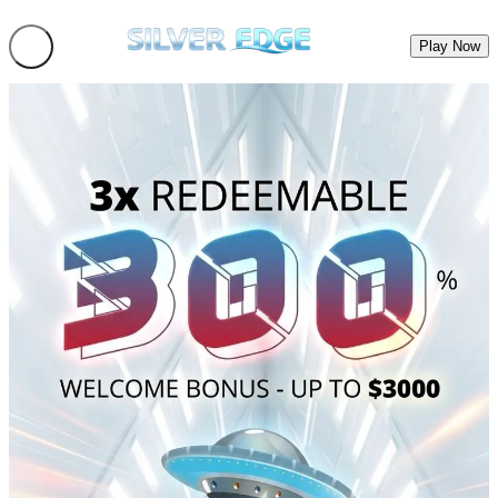
Play Now