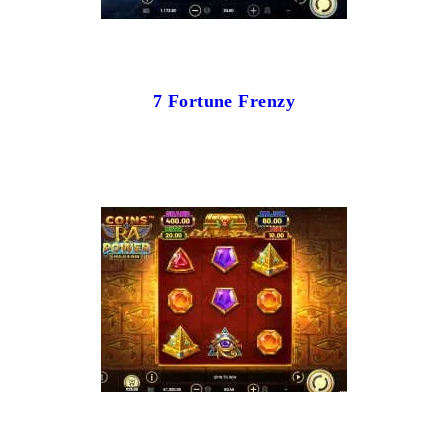
7 Fortune Frenzy