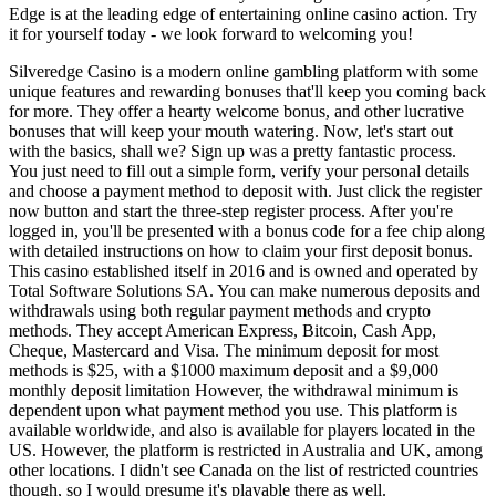
Edge is at the leading edge of entertaining online casino action. Try
it for yourself today - we look forward to welcoming you!
Silveredge Casino is a modern online gambling platform with some
unique features and rewarding bonuses that'll keep you coming back
for more. They offer a hearty welcome bonus, and other lucrative
bonuses that will keep your mouth watering. Now, let's start out
with the basics, shall we? Sign up was a pretty fantastic process.
You just need to fill out a simple form, verify your personal details
and choose a payment method to deposit with. Just click the register
now button and start the three-step register process. After you're
logged in, you'll be presented with a bonus code for a fee chip along
with detailed instructions on how to claim your first deposit bonus.
This casino established itself in 2016 and is owned and operated by
Total Software Solutions SA. You can make numerous deposits and
withdrawals using both regular payment methods and crypto
methods. They accept American Express, Bitcoin, Cash App,
Cheque, Mastercard and Visa. The minimum deposit for most
methods is $25, with a $1000 maximum deposit and a $9,000
monthly deposit limitation However, the withdrawal minimum is
dependent upon what payment method you use. This platform is
available worldwide, and also is available for players located in the
US. However, the platform is restricted in Australia and UK, among
other locations. I didn't see Canada on the list of restricted countries
though, so I would presume it's playable there as well.