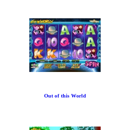
Out of this World