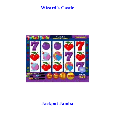
Wizard's Castle
Jackpot Jamba