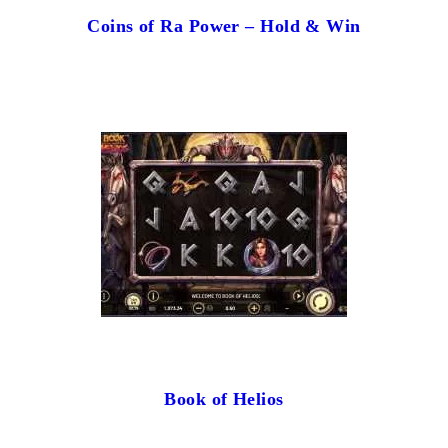
Coins of Ra Power – Hold & Win
Book of Helios