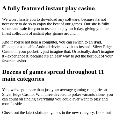
A fully featured instant play casino
We won't hassle you to download any software, because it's not
necessary to do so to enjoy the best of our games. Our site is fully
secure and safe for you to use and enjoy each day, giving you the
finest collection of instant play games around.
And if you're not near a computer, you can switch to an iPad,
iPhone, or a suitable Android device to visit us instead. Silver Edge
Casino in your pocket… just imagine that. Or actually, don't imagine
it - experience it, because it's an easy way to get the best out of your
favorite casino.
Dozens of games spread throughout 11
main categories
Yep, we've got more than just your average gaming categories at
Silver Edge Casino. With three devoted to poker variants alone, you
can count on finding everything you could ever want to play and
more besides.
Check out the latest slots and games in the new category. Look out