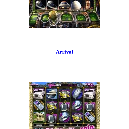
Arrival