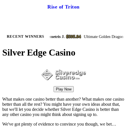
Rise of Triton
$595.84
Demetris J.
·
·
Ultimate Golden Dragon Inferno Slots
6
RECENT WINNERS
8/4/
Silver Edge Casino
Play Now
What makes one casino better than another? What makes one casino
better than all the rest? You might have your own ideas about that,
but we'll let you decide whether Silver Edge Casino is better than
any other casino you might think about signing up to.
We've got plenty of evidence to convince you though, we bet…