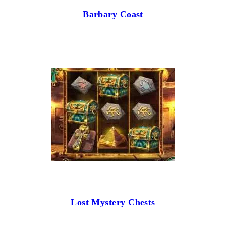
Barbary Coast
Lost Mystery Chests