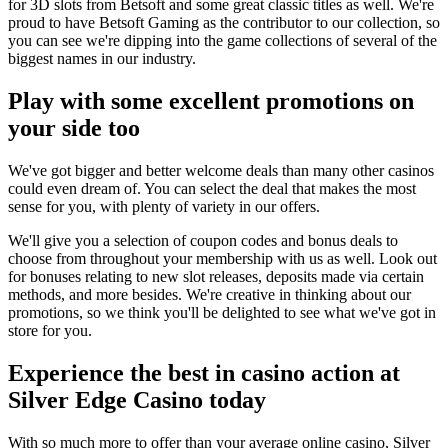
for 3D slots from Betsoft and some great classic titles as well. We're
proud to have Betsoft Gaming as the contributor to our collection, so
you can see we're dipping into the game collections of several of the
biggest names in our industry.
Play with some excellent promotions on
your side too
We've got bigger and better welcome deals than many other casinos
could even dream of. You can select the deal that makes the most
sense for you, with plenty of variety in our offers.
We'll give you a selection of coupon codes and bonus deals to
choose from throughout your membership with us as well. Look out
for bonuses relating to new slot releases, deposits made via certain
methods, and more besides. We're creative in thinking about our
promotions, so we think you'll be delighted to see what we've got in
store for you.
Experience the best in casino action at
Silver Edge Casino today
With so much more to offer than your average online casino, Silver