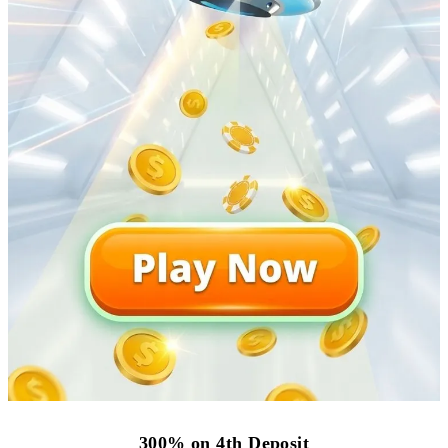
300% on 4th Deposit