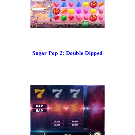
Sugar Pop 2: Double Dipped