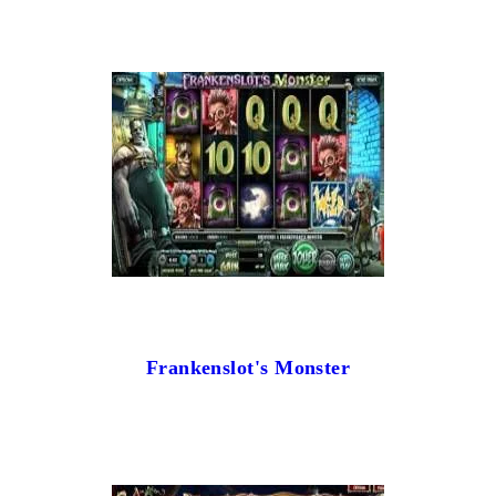
Frankenslot's Monster