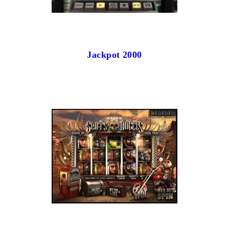
Jackpot 2000