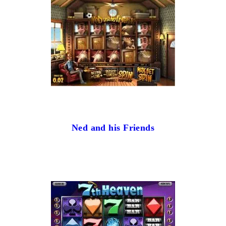
Ned and his Friends