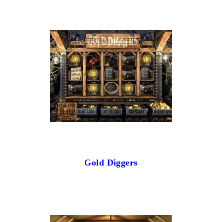
Gold Diggers