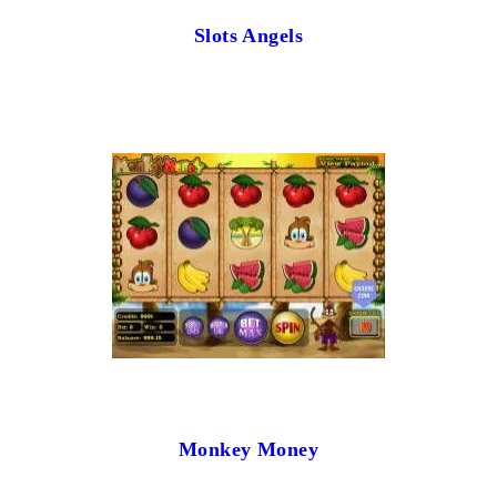
Slots Angels
Monkey Money