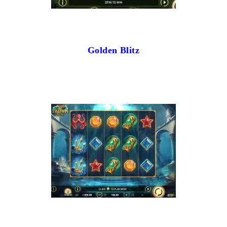
Golden Blitz