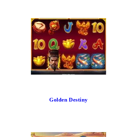
Golden Destiny