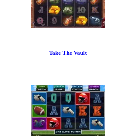
Take The Vault