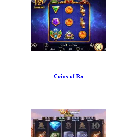
Coins of Ra