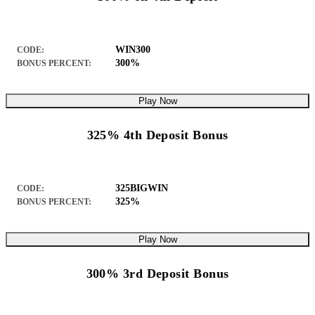
WIN300
CODE:
300%
BONUS PERCENT:
Play Now
325% 4th Deposit Bonus
325BIGWIN
CODE:
325%
BONUS PERCENT:
Play Now
300% 3rd Deposit Bonus