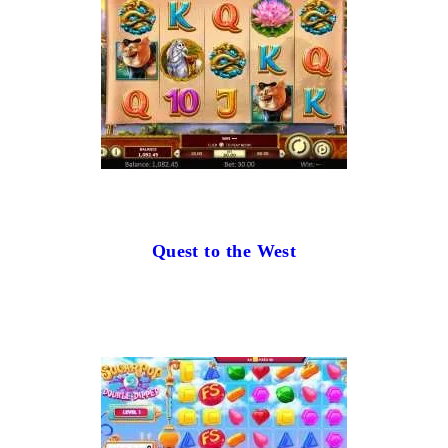
Quest to the West