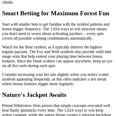
climbs.
Smart Betting for Maximum Forest Fun
Start with smaller bets to get familiar with the symbol patterns and
bonus trigger frequency. The 1,024 ways to win structure means
you don't need to worry about activating paylines – every spin
covers all possible winning combinations automatically.
Watch for the Bear symbol, as it typically delivers the highest
regular payouts. The Fox and Wolf symbols also provide solid mid-
range wins that help extend your playing time between bonus
features. Since the Stone scatters can appear anywhere, keep an eye
on all five reels during each spin.
Consider increasing your bet size slightly when you notice scatter
symbols appearing frequently, as this often indicates a hot streak
where bonus features trigger more regularly.
Nature's Jackpot Awaits
Primal Wilderness Slots proves that simple concepts executed well
beat flashy gimmicks every time. The 1,024 ways to win keep
action constant, while the nature theme creates a relaxing backdrop