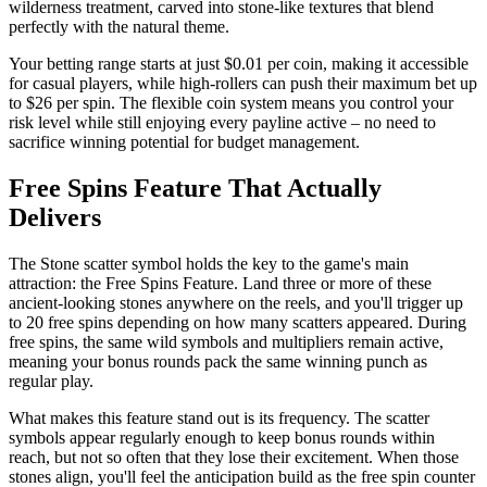
wilderness treatment, carved into stone-like textures that blend
perfectly with the natural theme.
Your betting range starts at just $0.01 per coin, making it accessible
for casual players, while high-rollers can push their maximum bet up
to $26 per spin. The flexible coin system means you control your
risk level while still enjoying every payline active – no need to
sacrifice winning potential for budget management.
Free Spins Feature That Actually
Delivers
The Stone scatter symbol holds the key to the game's main
attraction: the Free Spins Feature. Land three or more of these
ancient-looking stones anywhere on the reels, and you'll trigger up
to 20 free spins depending on how many scatters appeared. During
free spins, the same wild symbols and multipliers remain active,
meaning your bonus rounds pack the same winning punch as
regular play.
What makes this feature stand out is its frequency. The scatter
symbols appear regularly enough to keep bonus rounds within
reach, but not so often that they lose their excitement. When those
stones align, you'll feel the anticipation build as the free spin counter