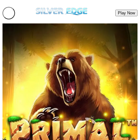
Play Now