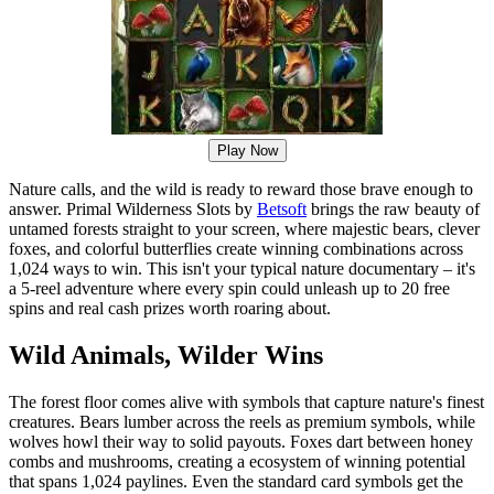
Play Now
Nature calls, and the wild is ready to reward those brave enough to
answer. Primal Wilderness Slots by
Betsoft
brings the raw beauty of
untamed forests straight to your screen, where majestic bears, clever
foxes, and colorful butterflies create winning combinations across
1,024 ways to win. This isn't your typical nature documentary – it's
a 5-reel adventure where every spin could unleash up to 20 free
spins and real cash prizes worth roaring about.
Wild Animals, Wilder Wins
The forest floor comes alive with symbols that capture nature's finest
creatures. Bears lumber across the reels as premium symbols, while
wolves howl their way to solid payouts. Foxes dart between honey
combs and mushrooms, creating a ecosystem of winning potential
that spans 1,024 paylines. Even the standard card symbols get the