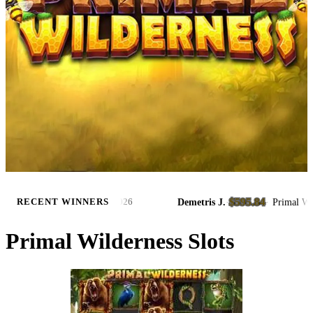
$595.84
hai Blossoms Slots
Demetris J.
·
·
Primal Wilderne
RECENT WINNERS
8/4/2026
Primal Wilderness Slots