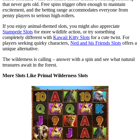
that never gets old. Free spins trigger often enough to maintain
excitement, and the betting range accommodates everyone from
penny players to serious high-rollers.
If you enjoy animal-themed slots, you might also appreciate
Stampede Slots
for more wildlife action, or try something
completely different with
Kawaii Kitty Slots
for a cute twist. For
players seeking quirky characters,
Ned and his Friends Slots
offers a
unique alternative.
The wilderness is calling – answer with a spin and see what natural
treasures await in the forest.
More Slots Like Primal Wilderness Slots