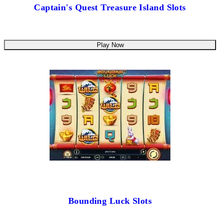
Captain's Quest Treasure Island Slots
Play Now
Bounding Luck Slots