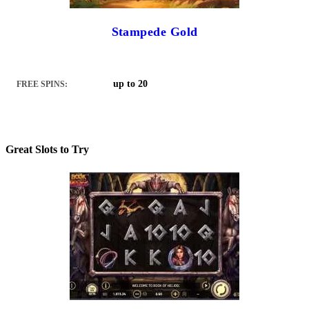
Stampede Gold
up to 20
FREE SPINS:
Great Slots to Try