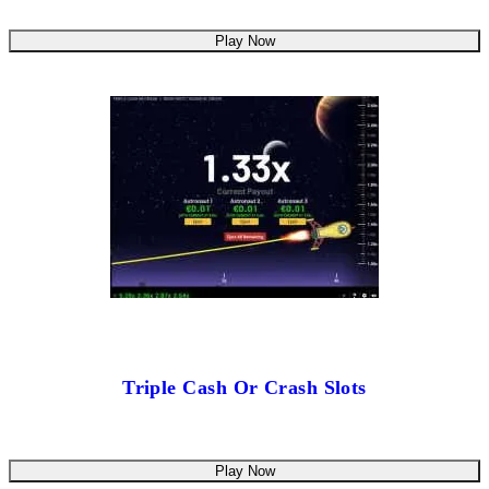
Play Now
Triple Cash Or Crash Slots
Play Now