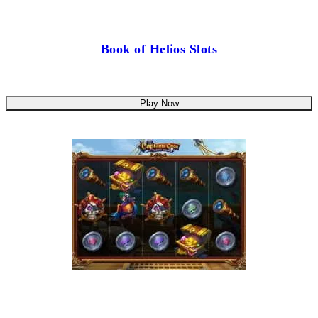
Book of Helios Slots
Play Now