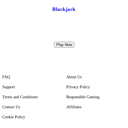
Blackjack
Play Now
FAQ
About Us
Support
Privacy Policy
Terms and Conditions
Responsible Gaming
Contact Us
Affiliates
Cookie Policy