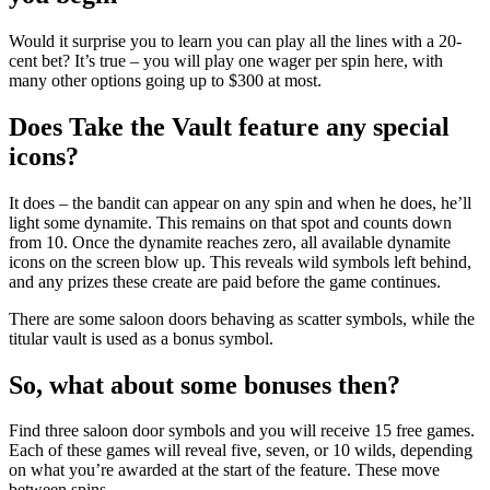
Would it surprise you to learn you can play all the lines with a 20-
cent bet? It’s true – you will play one wager per spin here, with
many other options going up to $300 at most.
Does Take the Vault feature any special
icons?
It does – the bandit can appear on any spin and when he does, he’ll
light some dynamite. This remains on that spot and counts down
from 10. Once the dynamite reaches zero, all available dynamite
icons on the screen blow up. This reveals wild symbols left behind,
and any prizes these create are paid before the game continues.
There are some saloon doors behaving as scatter symbols, while the
titular vault is used as a bonus symbol.
So, what about some bonuses then?
Find three saloon door symbols and you will receive 15 free games.
Each of these games will reveal five, seven, or 10 wilds, depending
on what you’re awarded at the start of the feature. These move
between spins.