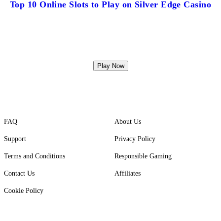
Top 10 Online Slots to Play on Silver Edge Casino
Play Now
FAQ
About Us
Support
Privacy Policy
Terms and Conditions
Responsible Gaming
Contact Us
Affiliates
Cookie Policy