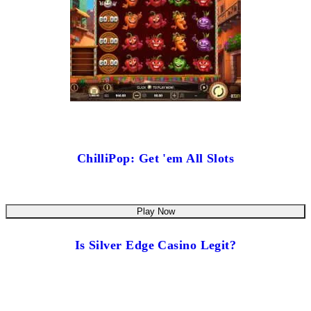
ChilliPop: Get 'em All Slots
Play Now
Is Silver Edge Casino Legit?