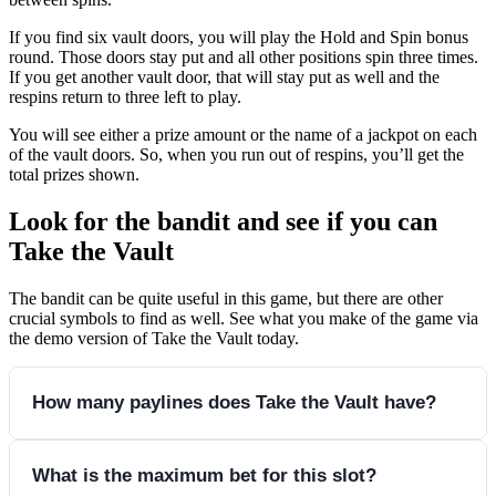
If you find six vault doors, you will play the Hold and Spin bonus
round. Those doors stay put and all other positions spin three times.
If you get another vault door, that will stay put as well and the
respins return to three left to play.
You will see either a prize amount or the name of a jackpot on each
of the vault doors. So, when you run out of respins, you’ll get the
total prizes shown.
Look for the bandit and see if you can
Take the Vault
The bandit can be quite useful in this game, but there are other
crucial symbols to find as well. See what you make of the game via
the demo version of Take the Vault today.
How many paylines does Take the Vault have?
The game features 75 paylines.
What is the maximum bet for this slot?