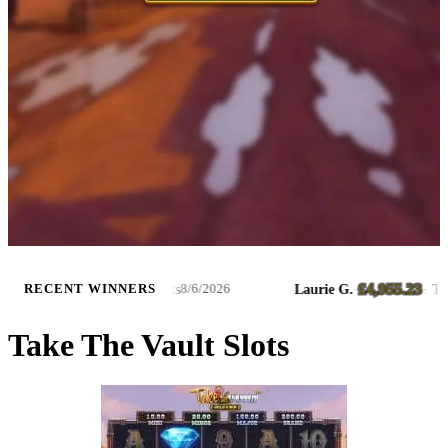
£4,955.23
eluxe – Hold & Win Slots
Laurie G.
·
·
Take The
RECENT WINNERS
8/6/2026
Take The Vault Slots