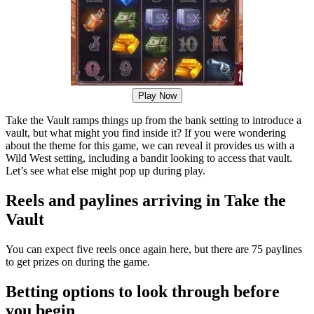
Play Now
Take the Vault ramps things up from the bank setting to introduce a
vault, but what might you find inside it? If you were wondering
about the theme for this game, we can reveal it provides us with a
Wild West setting, including a bandit looking to access that vault.
Let’s see what else might pop up during play.
Reels and paylines arriving in Take the
Vault
You can expect five reels once again here, but there are 75 paylines
to get prizes on during the game.
Betting options to look through before
you begin