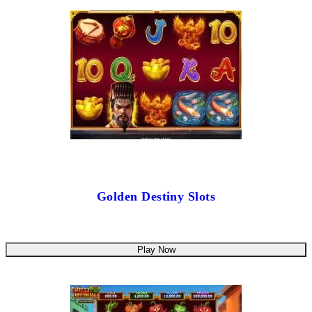
Golden Destiny Slots
Play Now