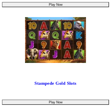
Play Now
Stampede Gold Slots
Play Now