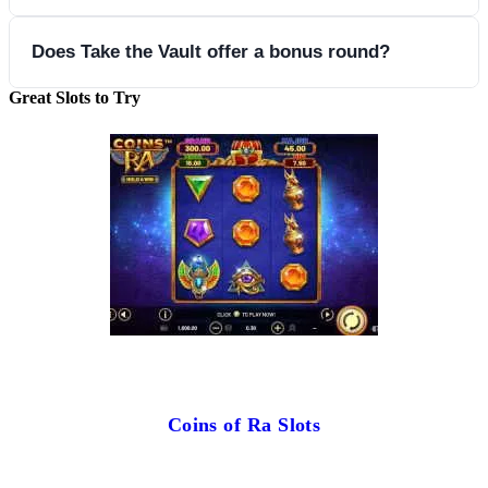
The maximum bet is 300.
Does Take the Vault offer a bonus round?
Great Slots to Try
Yes, it includes a Hold and Spin bonus round and a Free
Spins feature.
Coins of Ra Slots