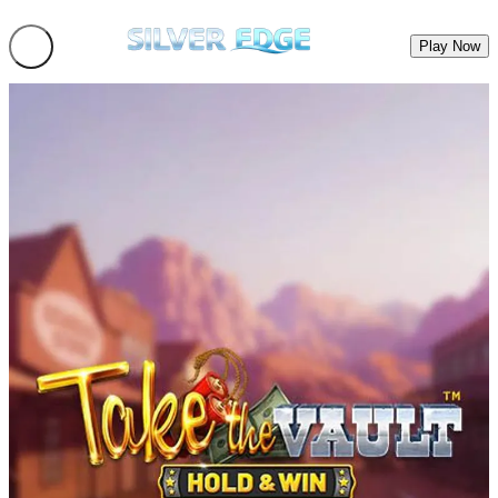
Play Now