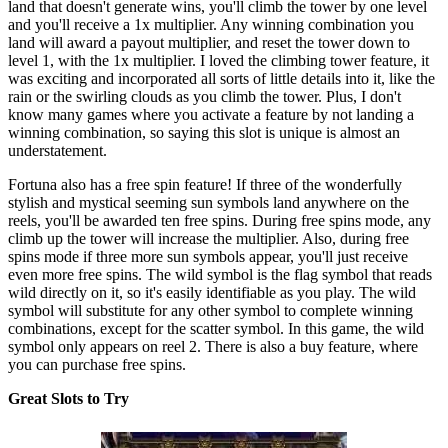
land that doesn't generate wins, you'll climb the tower by one level
and you'll receive a 1x multiplier. Any winning combination you
land will award a payout multiplier, and reset the tower down to
level 1, with the 1x multiplier. I loved the climbing tower feature, it
was exciting and incorporated all sorts of little details into it, like the
rain or the swirling clouds as you climb the tower. Plus, I don't
know many games where you activate a feature by not landing a
winning combination, so saying this slot is unique is almost an
understatement.
Fortuna also has a free spin feature! If three of the wonderfully
stylish and mystical seeming sun symbols land anywhere on the
reels, you'll be awarded ten free spins. During free spins mode, any
climb up the tower will increase the multiplier. Also, during free
spins mode if three more sun symbols appear, you'll just receive
even more free spins. The wild symbol is the flag symbol that reads
wild directly on it, so it's easily identifiable as you play. The wild
symbol will substitute for any other symbol to complete winning
combinations, except for the scatter symbol. In this game, the wild
symbol only appears on reel 2. There is also a buy feature, where
you can purchase free spins.
Great Slots to Try