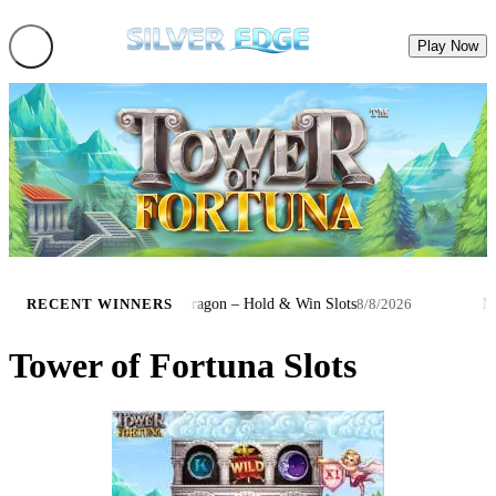
Play Now
£5,942.09
lee M.
·
·
Fury Dragon – Hold & Win Slots
Max
RECENT WINNERS
8/8/2026
Tower of Fortuna Slots