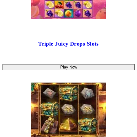
Triple Juicy Drops Slots
Play Now