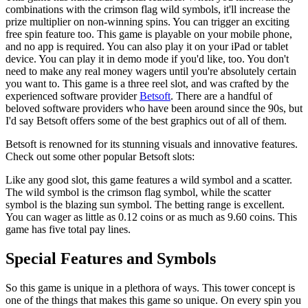
combinations with the crimson flag wild symbols, it'll increase the
prize multiplier on non-winning spins. You can trigger an exciting
free spin feature too. This game is playable on your mobile phone,
and no app is required. You can also play it on your iPad or tablet
device. You can play it in demo mode if you'd like, too. You don't
need to make any real money wagers until you're absolutely certain
you want to. This game is a three reel slot, and was crafted by the
experienced software provider
Betsoft
. There are a handful of
beloved software providers who have been around since the 90s, but
I'd say Betsoft offers some of the best graphics out of all of them.
Betsoft is renowned for its stunning visuals and innovative features.
Check out some other popular Betsoft slots:
Like any good slot, this game features a wild symbol and a scatter.
The wild symbol is the crimson flag symbol, while the scatter
symbol is the blazing sun symbol. The betting range is excellent.
You can wager as little as 0.12 coins or as much as 9.60 coins. This
game has five total pay lines.
Special Features and Symbols
So this game is unique in a plethora of ways. This tower concept is
one of the things that makes this game so unique. On every spin you