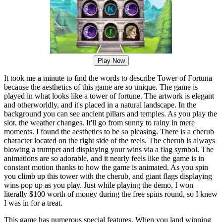
Play Now
It took me a minute to find the words to describe Tower of Fortuna
because the aesthetics of this game are so unique. The game is
played in what looks like a tower of fortune. The artwork is elegant
and otherworldly, and it's placed in a natural landscape. In the
background you can see ancient pillars and temples. As you play the
slot, the weather changes. It'll go from sunny to rainy in mere
moments. I found the aesthetics to be so pleasing. There is a cherub
character located on the right side of the reels. The cherub is always
blowing a trumpet and displaying your wins via a flag symbol. The
animations are so adorable, and it nearly feels like the game is in
constant motion thanks to how the game is animated. As you spin
you climb up this tower with the cherub, and giant flags displaying
wins pop up as you play. Just while playing the demo, I won
literally $100 worth of money during the free spins round, so I knew
I was in for a treat.
This game has numerous special features. When you land winning