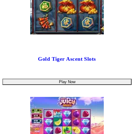
Gold Tiger Ascent Slots
Play Now