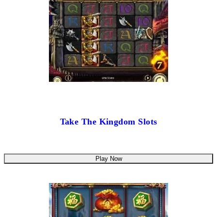
Take The Kingdom Slots
Play Now