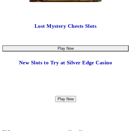
Lost Mystery Chests Slots
Play Now
New Slots to Try at Silver Edge Casino
Play Now