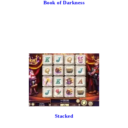
Book of Darkness
Stacked