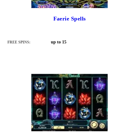
Faerie Spells
up to 15
FREE SPINS: