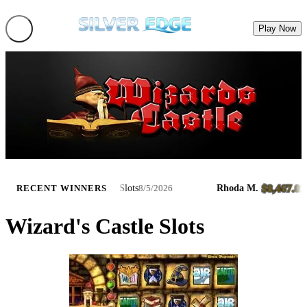
Play Now
$8,467.01
unar Wolf – Hold & Win Slots
Rhoda M.
·
·
Wizar
RECENT WINNERS
8/5/2026
Wizard's Castle Slots