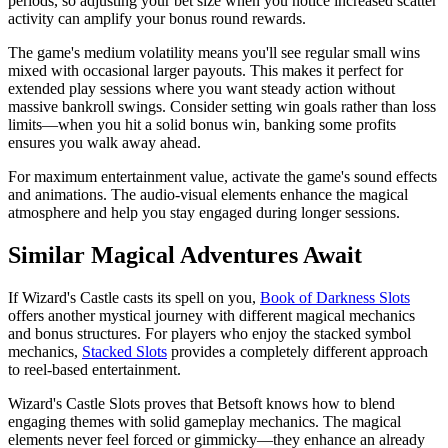
periods, so adjusting your bet size when you notice increased scatter
activity can amplify your bonus round rewards.
The game's medium volatility means you'll see regular small wins
mixed with occasional larger payouts. This makes it perfect for
extended play sessions where you want steady action without
massive bankroll swings. Consider setting win goals rather than loss
limits—when you hit a solid bonus win, banking some profits
ensures you walk away ahead.
For maximum entertainment value, activate the game's sound effects
and animations. The audio-visual elements enhance the magical
atmosphere and help you stay engaged during longer sessions.
Similar Magical Adventures Await
If Wizard's Castle casts its spell on you,
Book of Darkness Slots
offers another mystical journey with different magical mechanics
and bonus structures. For players who enjoy the stacked symbol
mechanics,
Stacked Slots
provides a completely different approach
to reel-based entertainment.
Wizard's Castle Slots proves that Betsoft knows how to blend
engaging themes with solid gameplay mechanics. The magical
elements never feel forced or gimmicky—they enhance an already