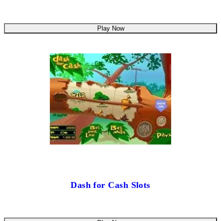
Play Now
Dash for Cash Slots