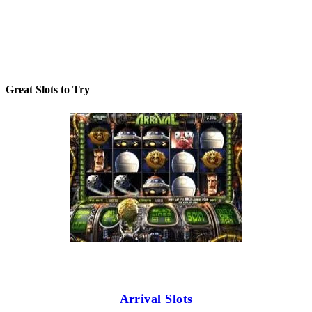
Great Slots to Try
Arrival Slots