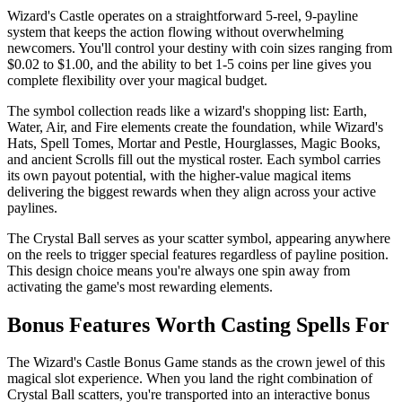
Wizard's Castle operates on a straightforward 5-reel, 9-payline
system that keeps the action flowing without overwhelming
newcomers. You'll control your destiny with coin sizes ranging from
$0.02 to $1.00, and the ability to bet 1-5 coins per line gives you
complete flexibility over your magical budget.
The symbol collection reads like a wizard's shopping list: Earth,
Water, Air, and Fire elements create the foundation, while Wizard's
Hats, Spell Tomes, Mortar and Pestle, Hourglasses, Magic Books,
and ancient Scrolls fill out the mystical roster. Each symbol carries
its own payout potential, with the higher-value magical items
delivering the biggest rewards when they align across your active
paylines.
The Crystal Ball serves as your scatter symbol, appearing anywhere
on the reels to trigger special features regardless of payline position.
This design choice means you're always one spin away from
activating the game's most rewarding elements.
Bonus Features Worth Casting Spells For
The Wizard's Castle Bonus Game stands as the crown jewel of this
magical slot experience. When you land the right combination of
Crystal Ball scatters, you're transported into an interactive bonus