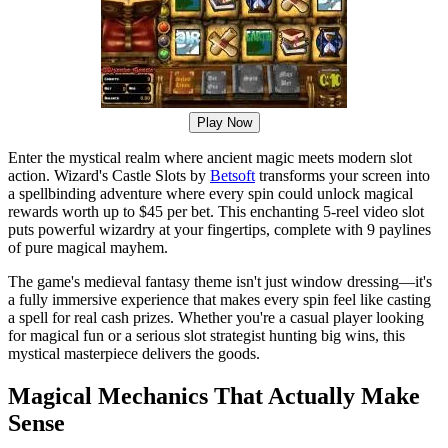
Play Now
Enter the mystical realm where ancient magic meets modern slot
action. Wizard's Castle Slots by
Betsoft
transforms your screen into
a spellbinding adventure where every spin could unlock magical
rewards worth up to $45 per bet. This enchanting 5-reel video slot
puts powerful wizardry at your fingertips, complete with 9 paylines
of pure magical mayhem.
The game's medieval fantasy theme isn't just window dressing—it's
a fully immersive experience that makes every spin feel like casting
a spell for real cash prizes. Whether you're a casual player looking
for magical fun or a serious slot strategist hunting big wins, this
mystical masterpiece delivers the goods.
Magical Mechanics That Actually Make
Sense