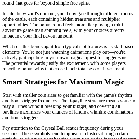
round that goes far beyond simple free spins.
Inside the wizard's domain, you'll navigate through different rooms
of the castle, each containing hidden treasures and multiplier
opportunities. The bonus round feels more like playing a mini
adventure game than spinning reels, with your choices directly
impacting your final payout amount.
What sets this bonus apart from typical slot features is its skill-based
elements. You're not just watching animations play out—you're
actively participating in your own magical quest for bigger wins.
The potential rewards justify the excitement, with some players
reporting bonus wins that exceed their total session investment.
Smart Strategies for Maximum Magic
Start with smaller coin sizes to get familiar with the game's rhythm
and bonus trigger frequency. The 9-payline structure means you can
play all lines without breaking your budget, and covering all
paylines maximizes your chances of landing winning combinations
and bonus triggers.
Pay attention to the Crystal Ball scatter frequency during your
sessions. These symbols tend to appear in clusters during certain