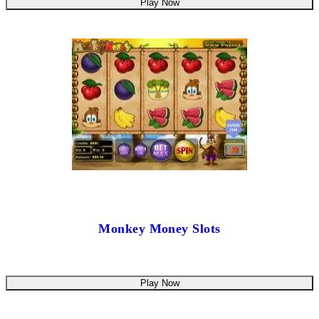
Play Now
Monkey Money Slots
Play Now