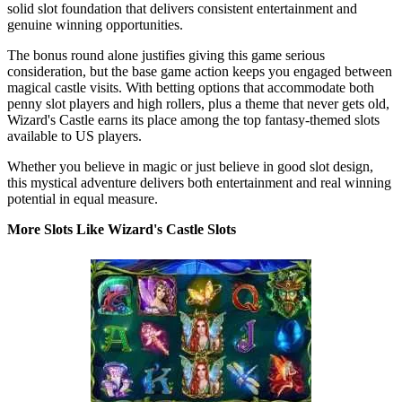
solid slot foundation that delivers consistent entertainment and
genuine winning opportunities.
The bonus round alone justifies giving this game serious
consideration, but the base game action keeps you engaged between
magical castle visits. With betting options that accommodate both
penny slot players and high rollers, plus a theme that never gets old,
Wizard's Castle earns its place among the top fantasy-themed slots
available to US players.
Whether you believe in magic or just believe in good slot design,
this mystical adventure delivers both entertainment and real winning
potential in equal measure.
More Slots Like Wizard's Castle Slots