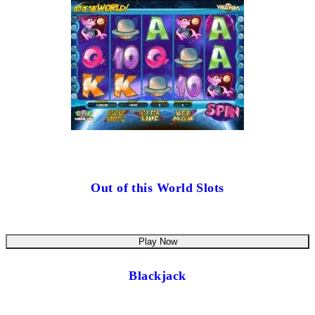
Out of this World Slots
Play Now
Blackjack