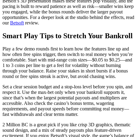
Betsoft’s 3D presentation makes these features pop visually, and the
pacing is built to reward patience as well as risk—smaller wins keep
you engaged, while the bonus rounds deliver the larger payout
opportunities. For a deeper look at the studio behind the effects, read
our
Betsoft
review.
Smart Play Tips to Stretch Your Bankroll
Play a few demo rounds first to learn how the features line up and
how often free spins trigger, then switch to real money when you’re
comfortable. Start with mid-range coin sizes—$0.05 to $0.25—and
1 to 3 coins per line to get a feel for volatility without burning
through your balance. Raise your stakes in short bursts if a bonus
round or free spins streak is active, but avoid chasing wins.
Set a clear session budget and a stop-loss level before you spin, and
respect it. Use the max-bet only when your bankroll supports it,
since that’s when the largest potential payouts and multipliers are
accessible. Also check the casino’s bonus terms, wagering
requirements, and payout speeds before committing real money—
fast withdrawals and clear terms matter.
2 Million BC is a great pick if you like crisp 3D graphics, thematic
sound design, and a mix of steady payouts plus feature-driven
excitement. If you enjoy Betsoft’s visual style, the game’s balance of