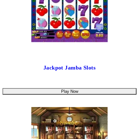
Jackpot Jamba Slots
Play Now