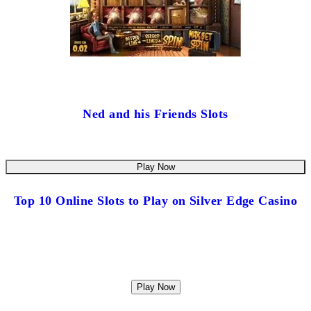
Ned and his Friends Slots
Play Now
Top 10 Online Slots to Play on Silver Edge Casino
Play Now