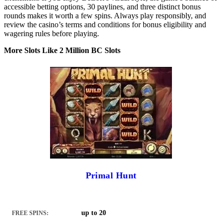
accessible betting options, 30 paylines, and three distinct bonus
rounds makes it worth a few spins. Always play responsibly, and
review the casino’s terms and conditions for bonus eligibility and
wagering rules before playing.
More Slots Like 2 Million BC Slots
Primal Hunt
up to 20
FREE SPINS: