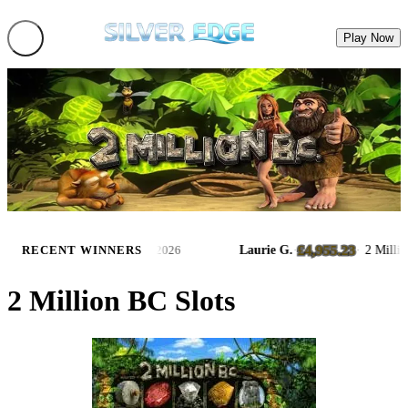
Play Now
£4,955.23
 – Hold & Win Slots
Laurie G.
·
·
2 Million BC 
RECENT WINNERS
8/6/2026
2 Million BC Slots