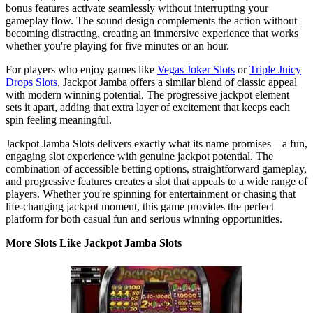
bonus features activate seamlessly without interrupting your
gameplay flow. The sound design complements the action without
becoming distracting, creating an immersive experience that works
whether you're playing for five minutes or an hour.
For players who enjoy games like
Vegas Joker Slots
or
Triple Juicy
Drops Slots
, Jackpot Jamba offers a similar blend of classic appeal
with modern winning potential. The progressive jackpot element
sets it apart, adding that extra layer of excitement that keeps each
spin feeling meaningful.
Jackpot Jamba Slots delivers exactly what its name promises – a fun,
engaging slot experience with genuine jackpot potential. The
combination of accessible betting options, straightforward gameplay,
and progressive features creates a slot that appeals to a wide range of
players. Whether you're spinning for entertainment or chasing that
life-changing jackpot moment, this game provides the perfect
platform for both casual fun and serious winning opportunities.
More Slots Like Jackpot Jamba Slots