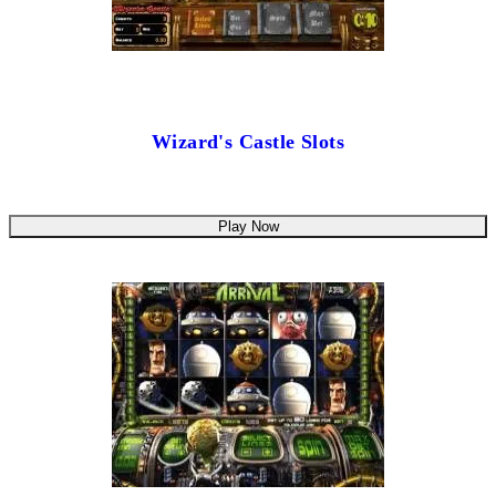
Wizard's Castle Slots
Play Now