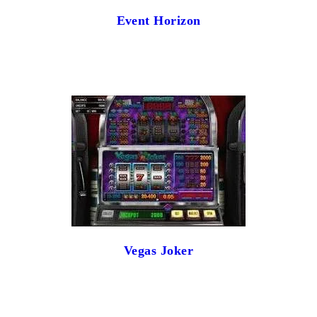
Event Horizon
Vegas Joker