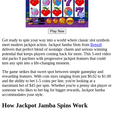
Play Now
Get ready to spin your way into a world where classic slot symbols
meet modern jackpot action. Jackpot Jamba Slots from
Betsoft
delivers that perfect blend of nostalgic charm and serious winning
potential that keeps players coming back for more. This 5-reel video
slot packs 9 paylines with progressive jackpot features that could
turn any spin into a life-changing moment.
The game strikes that sweet spot between simple gameplay and
rewarding features. With coin sizes ranging from just $0.02 to $1.00
and the ability to bet 1-5 coins per line, you're looking at a
maximum bet of $45 per spin. Whether you're a penny slot player or
someone who likes to bet big for bigger rewards, Jackpot Jamba
accommodates your style.
How Jackpot Jamba Spins Work