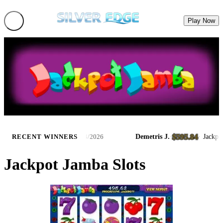
Play Now
7
$595.84
·
Thai Blossoms Slots
Demetris J.
·
·
Jackpot Jam
RECENT WINNERS
8/4/2026
Jackpot Jamba Slots