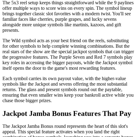
The 5x3 reel setup keeps things straightforward while the 9 paylines
offer multiple ways to score wins on every spin. The symbol lineup
brings together classic slot favorites with a modern twist. You'll see
familiar faces like cherries, purple grapes, and lucky sevens
alongside more unique symbols like martinis, kazoos, and gift
presents.
The Wild symbol acts as your best friend on the reels, substituting
for other symbols to help complete winning combinations. But the
real stars of the show are the special jackpot symbols that can trigger
the progressive features. The Purple Seven and Red 7 symbols play
key roles in accessing the bigger payouts, while the Jackpot symbol
itself opens the door to the game's most rewarding features.
Each symbol carries its own payout value, with the higher-value
symbols like the Jackpot and sevens offering the most substantial
returns. The glass and present symbols round out the paytable,
ensuring that even smaller wins keep your bankroll active while you
chase those bigger prizes.
Jackpot Jamba Bonus Features That Pay
The Jackpot Jamba Bonus round represents the heart of this slot's
appeal. This special feature activates when you land the right