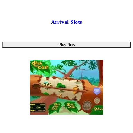
Arrival Slots
Play Now