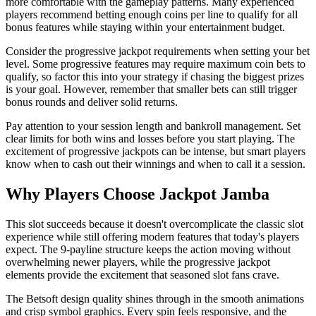
more comfortable with the gameplay patterns. Many experienced
players recommend betting enough coins per line to qualify for all
bonus features while staying within your entertainment budget.
Consider the progressive jackpot requirements when setting your bet
level. Some progressive features may require maximum coin bets to
qualify, so factor this into your strategy if chasing the biggest prizes
is your goal. However, remember that smaller bets can still trigger
bonus rounds and deliver solid returns.
Pay attention to your session length and bankroll management. Set
clear limits for both wins and losses before you start playing. The
excitement of progressive jackpots can be intense, but smart players
know when to cash out their winnings and when to call it a session.
Why Players Choose Jackpot Jamba
This slot succeeds because it doesn't overcomplicate the classic slot
experience while still offering modern features that today's players
expect. The 9-payline structure keeps the action moving without
overwhelming newer players, while the progressive jackpot
elements provide the excitement that seasoned slot fans crave.
The Betsoft design quality shines through in the smooth animations
and crisp symbol graphics. Every spin feels responsive, and the