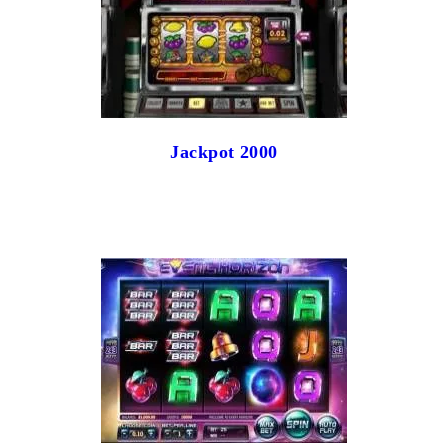
Jackpot 2000