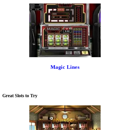
Magic Lines
Great Slots to Try