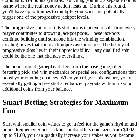
combination of bonus symbols, launching you into a separate bonus
game where the real money action heats up. During this round,
you'll have opportunities to multiply your wins and potentially
trigger one of the progressive jackpot levels.
The progressive nature of this slot means that every spin from every
player contributes to growing jackpot pools. These jackpots
continue building until someone hits the winning combination,
creating prizes that can reach impressive amounts. The beauty of
progressive slots lies in their unpredictability – any qualified spin
could be the one that changes everything.
The bonus round gameplay differs from the base game, often
featuring pick-and-win mechanics or special reel configurations that
boost your winning chances. When you trigger this feature, you're
essentially getting a free shot at enhanced payouts without risking
additional coins from your balance.
Smart Betting Strategies for Maximum
Fun
Start with smaller coin values to get a feel for the game's rhythm and
bonus frequency. Since Jackpot Jamba offers coin sizes from $0.02
up to $1.00, you can gradually increase your stakes as you become