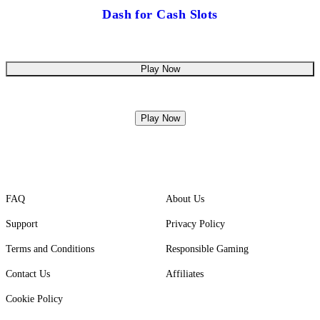
Dash for Cash Slots
Play Now
Play Now
FAQ
About Us
Support
Privacy Policy
Terms and Conditions
Responsible Gaming
Contact Us
Affiliates
Cookie Policy