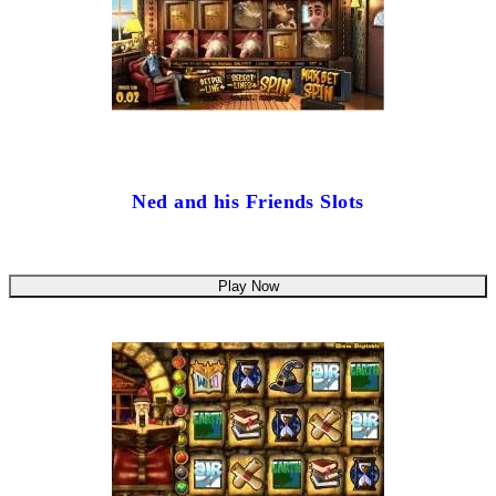
Ned and his Friends Slots
Play Now