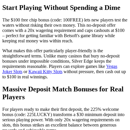
Start Playing Without Spending a Dime
The $100 free chip bonus (code: 100FREE) lets new players test the
waters without risking their own money. This no-deposit offer
comes with a 20x wagering requirement and caps cashouts at $100
– perfect for getting familiar with Betsoft's game library while
keeping real money wins within reach.
What makes this offer particularly player-friendly is the
straightforward terms. Unlike many casinos that bury no-deposit
bonuses under impossible conditions, Silver Edge keeps the
requirements reasonable. Players can explore games like
Vegas
Joker Slots
or
Kawaii Kitty Slots
without pressure, then cash out up
to $100 in real winnings.
Massive Deposit Match Bonuses for Real
Players
For players ready to make their first deposit, the 225% welcome
bonus (code: 225LUCKY) transforms a $30 minimum deposit into
serious playing power. With only 20x wagering requirements on
slots, this bonus strikes an excellent balance between generous