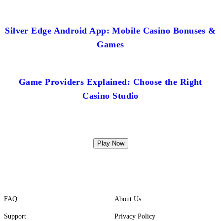
Silver Edge Android App: Mobile Casino Bonuses &
Games
Game Providers Explained: Choose the Right
Casino Studio
Play Now
FAQ
About Us
Support
Privacy Policy