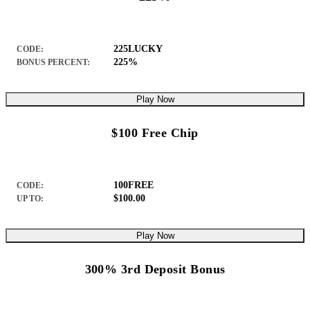
225LUCKY
CODE:
225%
BONUS PERCENT:
Play Now
$100 Free Chip
100FREE
CODE:
$100.00
UP TO:
Play Now
300% 3rd Deposit Bonus