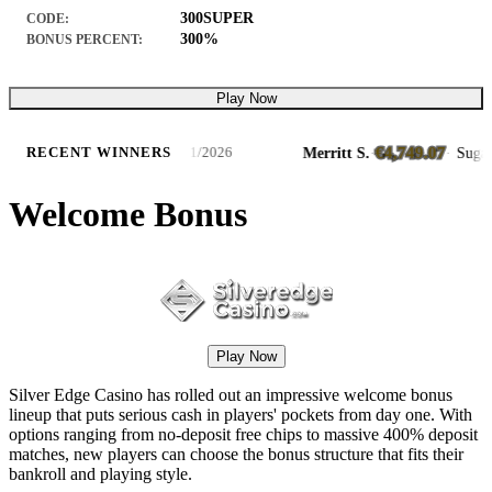
300SUPER
CODE:
300%
BONUS PERCENT:
Play Now
3
€4,749.07
·
Thai Blossoms Slots
Merritt S.
·
·
Sugar Pop 
RECENT WINNERS
7/31/2026
Welcome Bonus
Play Now
Silver Edge Casino has rolled out an impressive welcome bonus
lineup that puts serious cash in players' pockets from day one. With
options ranging from no-deposit free chips to massive 400% deposit
matches, new players can choose the bonus structure that fits their
bankroll and playing style.