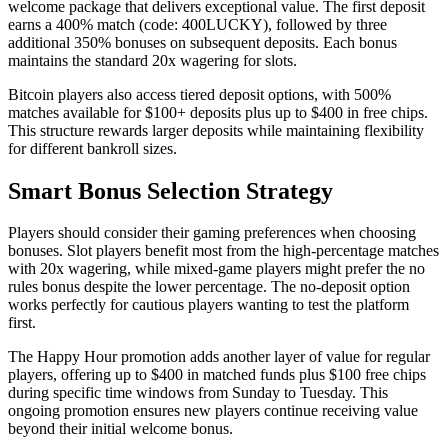
welcome package that delivers exceptional value. The first deposit
earns a 400% match (code: 400LUCKY), followed by three
additional 350% bonuses on subsequent deposits. Each bonus
maintains the standard 20x wagering for slots.
Bitcoin players also access tiered deposit options, with 500%
matches available for $100+ deposits plus up to $400 in free chips.
This structure rewards larger deposits while maintaining flexibility
for different bankroll sizes.
Smart Bonus Selection Strategy
Players should consider their gaming preferences when choosing
bonuses. Slot players benefit most from the high-percentage matches
with 20x wagering, while mixed-game players might prefer the no
rules bonus despite the lower percentage. The no-deposit option
works perfectly for cautious players wanting to test the platform
first.
The Happy Hour promotion adds another layer of value for regular
players, offering up to $400 in matched funds plus $100 free chips
during specific time windows from Sunday to Tuesday. This
ongoing promotion ensures new players continue receiving value
beyond their initial welcome bonus.