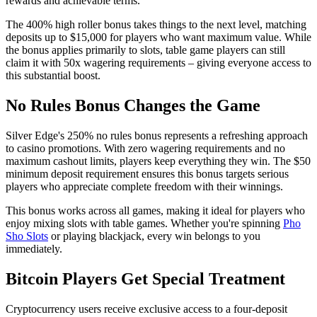
rewards and achievable terms.
The 400% high roller bonus takes things to the next level, matching
deposits up to $15,000 for players who want maximum value. While
the bonus applies primarily to slots, table game players can still
claim it with 50x wagering requirements – giving everyone access to
this substantial boost.
No Rules Bonus Changes the Game
Silver Edge's 250% no rules bonus represents a refreshing approach
to casino promotions. With zero wagering requirements and no
maximum cashout limits, players keep everything they win. The $50
minimum deposit requirement ensures this bonus targets serious
players who appreciate complete freedom with their winnings.
This bonus works across all games, making it ideal for players who
enjoy mixing slots with table games. Whether you're spinning
Pho
Sho Slots
or playing blackjack, every win belongs to you
immediately.
Bitcoin Players Get Special Treatment
Cryptocurrency users receive exclusive access to a four-deposit