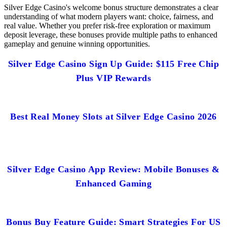
Silver Edge Casino's welcome bonus structure demonstrates a clear
understanding of what modern players want: choice, fairness, and
real value. Whether you prefer risk-free exploration or maximum
deposit leverage, these bonuses provide multiple paths to enhanced
gameplay and genuine winning opportunities.
Silver Edge Casino Sign Up Guide: $115 Free Chip
Plus VIP Rewards
Best Real Money Slots at Silver Edge Casino 2026
Silver Edge Casino App Review: Mobile Bonuses &
Enhanced Gaming
Bonus Buy Feature Guide: Smart Strategies For US