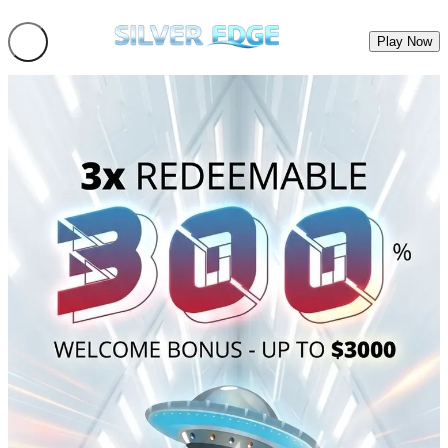
Play Now