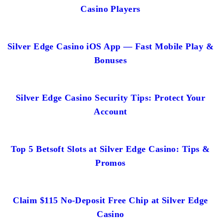
Casino Players
Silver Edge Casino iOS App — Fast Mobile Play &
Bonuses
Silver Edge Casino Security Tips: Protect Your
Account
Top 5 Betsoft Slots at Silver Edge Casino: Tips &
Promos
Claim $115 No-Deposit Free Chip at Silver Edge
Casino