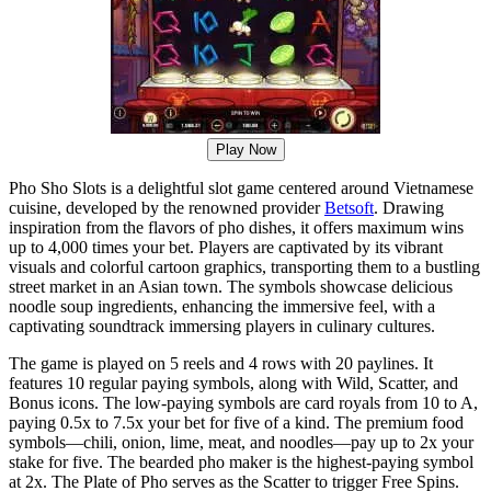
Play Now
Pho Sho Slots is a delightful slot game centered around Vietnamese
cuisine, developed by the renowned provider
Betsoft
. Drawing
inspiration from the flavors of pho dishes, it offers maximum wins
up to 4,000 times your bet. Players are captivated by its vibrant
visuals and colorful cartoon graphics, transporting them to a bustling
street market in an Asian town. The symbols showcase delicious
noodle soup ingredients, enhancing the immersive feel, with a
captivating soundtrack immersing players in culinary cultures.
The game is played on 5 reels and 4 rows with 20 paylines. It
features 10 regular paying symbols, along with Wild, Scatter, and
Bonus icons. The low-paying symbols are card royals from 10 to A,
paying 0.5x to 7.5x your bet for five of a kind. The premium food
symbols—chili, onion, lime, meat, and noodles—pay up to 2x your
stake for five. The bearded pho maker is the highest-paying symbol
at 2x. The Plate of Pho serves as the Scatter to trigger Free Spins.