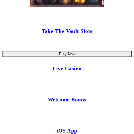
Take The Vault Slots
Play Now
Live Casino
Welcome Bonus
iOS App