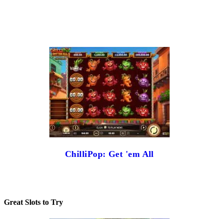
ChilliPop: Get 'em All
Great Slots to Try