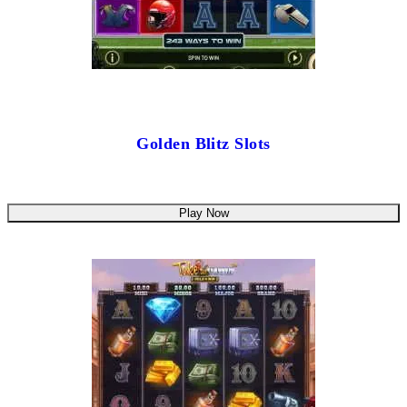
Golden Blitz Slots
Play Now