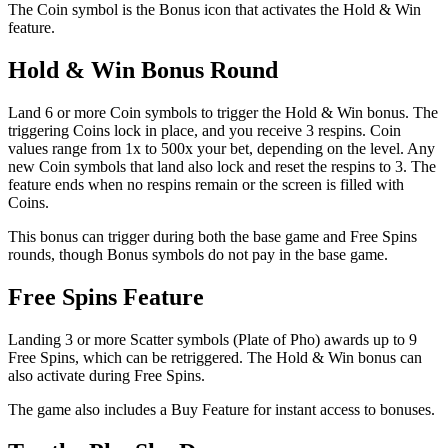
The Coin symbol is the Bonus icon that activates the Hold & Win
feature.
Hold & Win Bonus Round
Land 6 or more Coin symbols to trigger the Hold & Win bonus. The
triggering Coins lock in place, and you receive 3 respins. Coin
values range from 1x to 500x your bet, depending on the level. Any
new Coin symbols that land also lock and reset the respins to 3. The
feature ends when no respins remain or the screen is filled with
Coins.
This bonus can trigger during both the base game and Free Spins
rounds, though Bonus symbols do not pay in the base game.
Free Spins Feature
Landing 3 or more Scatter symbols (Plate of Pho) awards up to 9
Free Spins, which can be retriggered. The Hold & Win bonus can
also activate during Free Spins.
The game also includes a Buy Feature for instant access to bonuses.