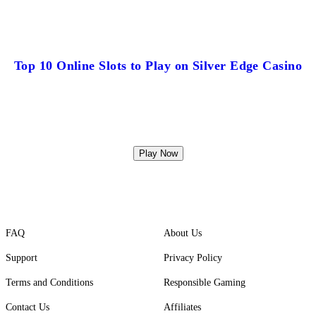
Top 10 Online Slots to Play on Silver Edge Casino
Play Now
FAQ
About Us
Support
Privacy Policy
Terms and Conditions
Responsible Gaming
Contact Us
Affiliates