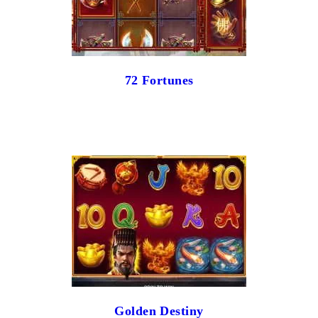
72 Fortunes
Golden Destiny