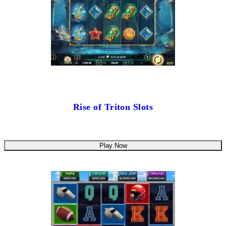
Rise of Triton Slots
Play Now