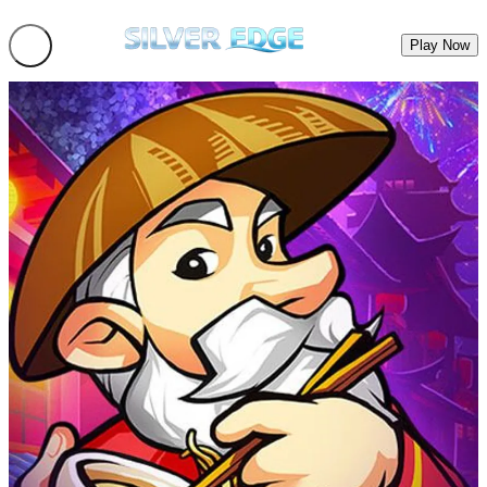
Play Now