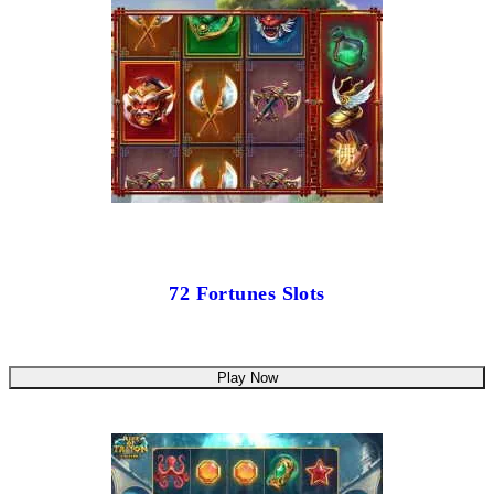
72 Fortunes Slots
Play Now