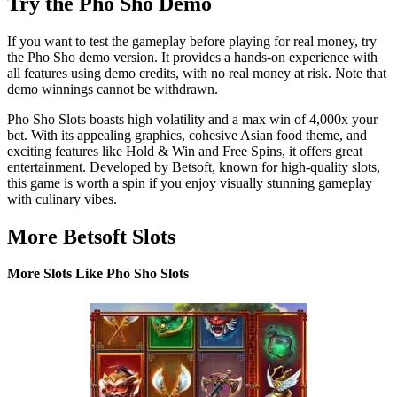
Try the Pho Sho Demo
If you want to test the gameplay before playing for real money, try
the Pho Sho demo version. It provides a hands-on experience with
all features using demo credits, with no real money at risk. Note that
demo winnings cannot be withdrawn.
Pho Sho Slots boasts high volatility and a max win of 4,000x your
bet. With its appealing graphics, cohesive Asian food theme, and
exciting features like Hold & Win and Free Spins, it offers great
entertainment. Developed by Betsoft, known for high-quality slots,
this game is worth a spin if you enjoy visually stunning gameplay
with culinary vibes.
More Betsoft Slots
More Slots Like Pho Sho Slots