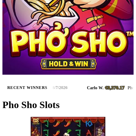
€8,370.17
·
The Gem Master Slots
Carlo W.
·
·
Pho Sho Sl
RECENT WINNERS
8/7/2026
Pho Sho Slots